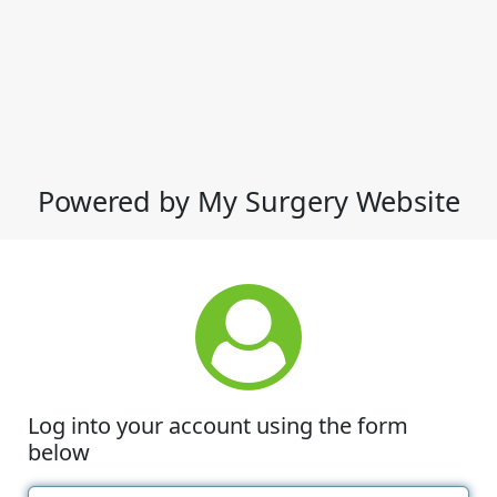
Powered by My Surgery Website
Log into your account using the form
below