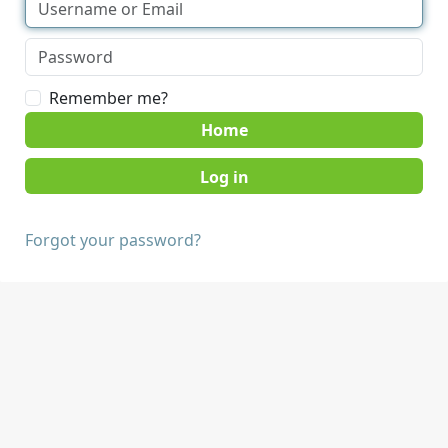
Remember me?
Home
Forgot your password?