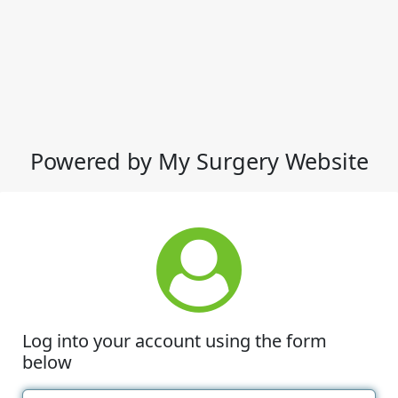
Powered by My Surgery Website
Log into your account using the form
below