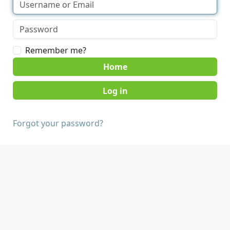
Remember me?
Home
Forgot your password?