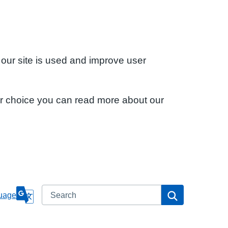
 our site is used and improve user
ur choice you can read more about our
Search
Search
uage