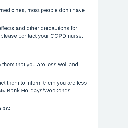
medicines, most people don’t have
ffects and other precautions for
ts please contact your COPD nurse,
m them that you are less well and
ct them to inform them you are less
65,
Bank Holidays/Weekends -
 as: