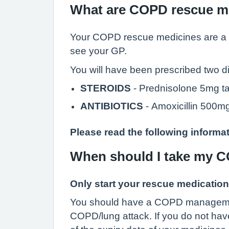
What are COPD rescue m
Your COPD rescue medicines are a su
see your GP.
You will have been prescribed two 
STEROIDS
- Prednisolone 5mg ta
ANTIBIOTICS
- Amoxicillin 500
Please read the following informat
When should I take my 
Only start your rescue medication
You should have a COPD management p
COPD/lung attack. If you do not ha