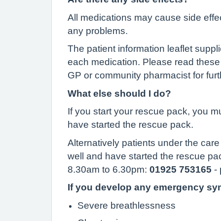
All medications may cause side eff
any problems.
The patient information leaflet supp
each medication. Please read these 
GP or community pharmacist for furt
What else should I do?
If you start your rescue pack, you m
have started the rescue pack.
Alternatively patients under the ca
well and have started the rescue p
8.30am to 6.30pm:
01925
753165
- 
If you develop any emergency sym
Severe breathlessness