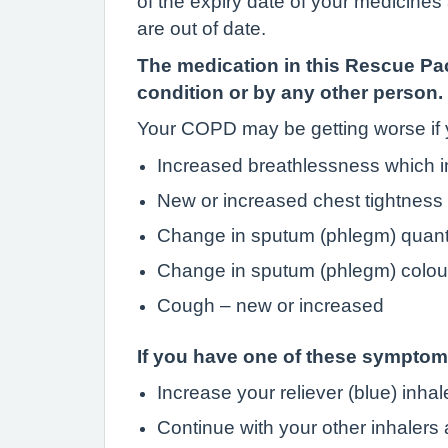
of the expiry date of your medicine
are out of date.
The medication in this Rescue Pac
condition or by any other person.
Your COPD may be getting worse if
Increased breathlessness which int
New or increased chest tightness
Change in sputum (phlegm) quant
Change in sputum (phlegm) colou
Cough – new or increased
If you have one of these sympto
Increase your reliever (blue) inha
Continue with your other inhalers