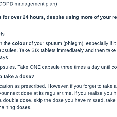
r COPD management plan)
for over 24 hours, despite using more of your re
ets
n the
colour
of your sputum (phlegm), especially if 
 capsules. Take SIX tablets immediately and then take 
days
apsules. Take ONE capsule three times a day until c
to take a dose?
ication as prescribed. However, if you forget to take 
ur next dose at its regular time. If you realise you 
 a double dose, skip the dose you have missed, take t
emaining doses.