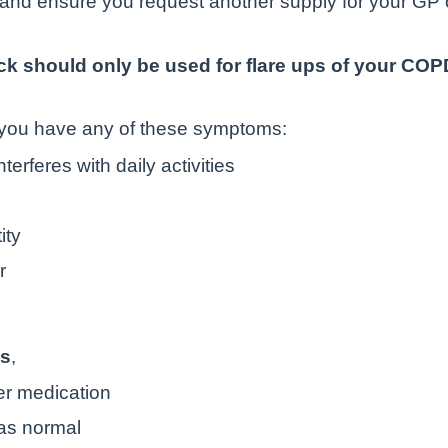
s and ensure you request another supply for your GP 
k should only be used for flare ups of your COPD
 you have any of these symptoms:
erferes with daily activities
ity
r
ms
,
ler medication
 as normal