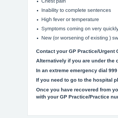
Chest pain
Inability to complete sentences
High fever or temperature
Symptoms coming on very quickl
New (or worsening of existing ) swe
Contact your GP Practice/Urgent 
Alternatively if you are under th
In an extreme emergency dial 999
If you need to go to the hospital 
Once
you have recovered from you
with your GP Practice/Practice n