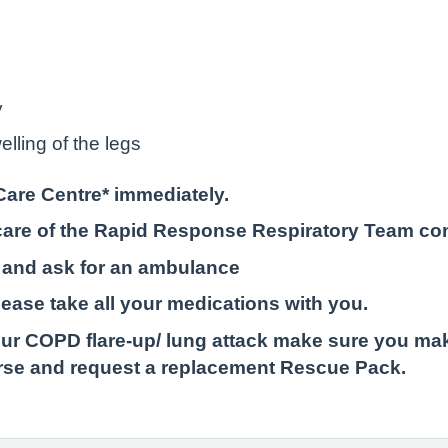
y
lling of the legs
Care Centre* immediately.
e care of the Rapid Response Respiratory Team co
 and ask for an ambulance
please take all your medications with you.
r COPD flare-up/ lung attack make sure you mak
urse and request a replacement Rescue Pack.