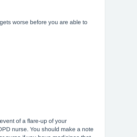
gets worse before you are able to
ent of a flare-up of your
COPD nurse. You should make a note