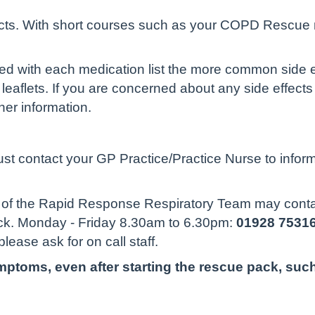
ects. With short courses such as your COPD Rescue 
lied with each medication list the more common side e
leaflets. If you are concerned about any side effec
her information.
ust contact your GP Practice/Practice Nurse to infor
re of the Rapid Response Respiratory Team may conta
ack. Monday - Friday 8.30am to 6.30pm:
01928 7531
please ask for on call staff.
ptoms, even after starting the rescue pack, such