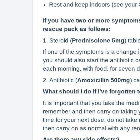
Rest and keep indoors (see you
If you have two or more symptoms 
rescue pack as follows:
1. Steroid (
Prednisolone 5mg
) tabl
If one of the symptoms is a change i
you should also start the antibiotic
each morning, with food, for seven 
2. Antibiotic (
Amoxicillin 500mg
) c
What should I do if I’ve forgotten 
It is important that you take the med
remember and then carry on taking yo
time for your next dose, do not take
then carry on as normal with any r
Are there any side effects?