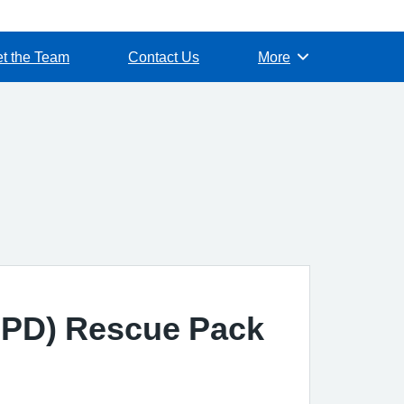
t the Team
Contact Us
More
Browse
OPD) Rescue Pack