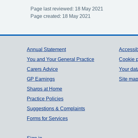
Page last reviewed: 18 May 2021
Page created: 18 May 2021
Support links
Annual Statement
Accessib
You and Your General Practice
Cookie p
Carers Advice
Your dat
GP Earnings
Site ma
Sharps at Home
Practice Policies
Suggestions & Complaints
Forms for Services