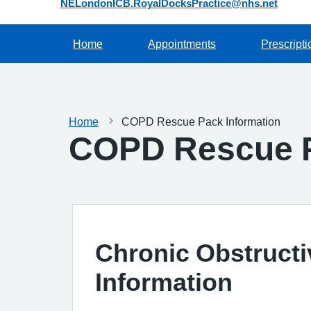
NELondonICB.RoyalDocksPractice@nhs.net
Home
Appointments
Prescripti
Home
COPD Rescue Pack Information
COPD Rescue P
Chronic Obstruct
Information