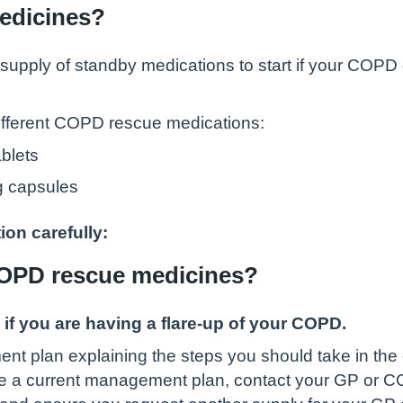
edicines?
pply of standby medications to start if your COPD 
different COPD rescue medications:
blets
mg capsules
ion carefully:
COPD rescue medicines?
 if you are having a flare-up of your COPD.
lan explaining the steps you should take in the ev
ve a current management plan, contact your GP or 