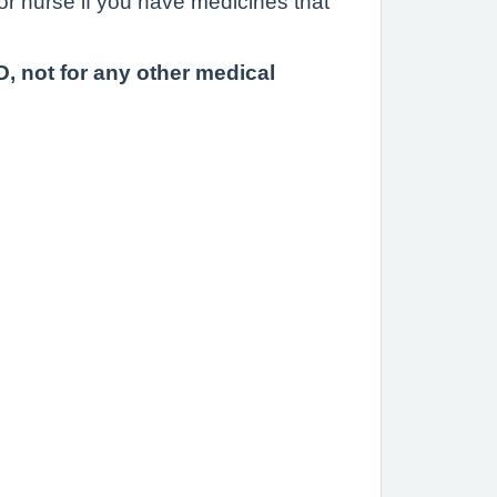
or nurse if you have medicines that
, not for any other medical