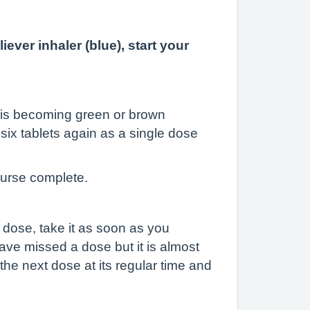
liever inhaler
(blue), start your
it is becoming green or brown
six tablets again as a single dose
ourse complete.
a dose, take it as soon as you
have missed a dose but it is almost
he next dose at its regular time and