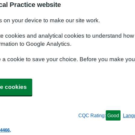
al Practice website
s on your device to make our site work.
te cookies and analytical cookies to understand how
rmation to Google Analytics.
e a cookie to save your choice. Before you make yo
e cookies
CQC Rating:
Good
Lang
 4466