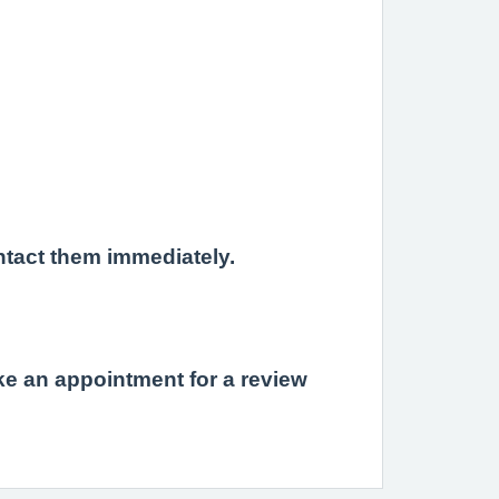
ntact them immediately.
e an appointment for a review