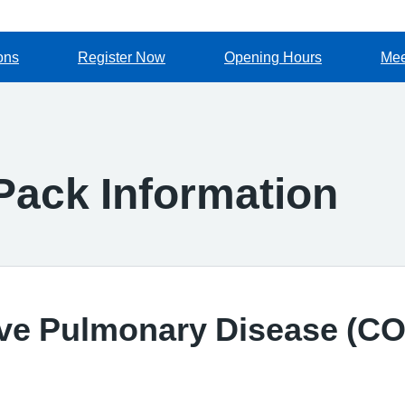
ons
Register Now
Opening Hours
Mee
ack Information
ive Pulmonary Disease (C