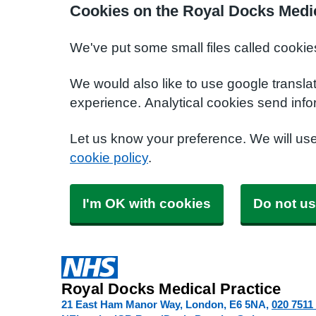
Cookies on the Royal Docks Medic
We've put some small files called cookie
We would also like to use google transla
experience. Analytical cookies send info
Let us know your preference. We will us
cookie policy
.
I'm OK with cookies
Do not us
Royal Docks Medical Practice
21 East Ham Manor Way, London
E6 5NA
020 7511