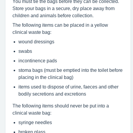
You must tie the bags before they can be collected.
Store your bags in a secure, dry place away from
children and animals before collection.
The following items can be placed in a yellow
clinical waste bag:
wound dressings
swabs
incontinence pads
stoma bags (must be emptied into the toilet before
placing in the clinical bag)
items used to dispose of urine, faeces and other
bodily secretions and excretions
The following items should never be put into a
clinical waste bag:
syringe needles
broken glass