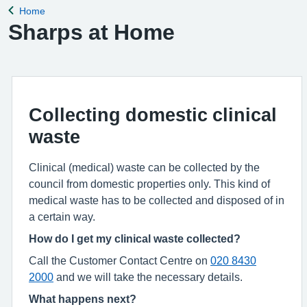
Home
Back to
Sharps at Home
Collecting domestic clinical
waste
Clinical (medical) waste can be collected by the
council from domestic properties only. This kind of
medical waste has to be collected and disposed of in
a certain way.
How do I get my clinical waste collected?
Call the Customer Contact Centre on
020 8430
2000
and we will take the necessary details.
What happens next?