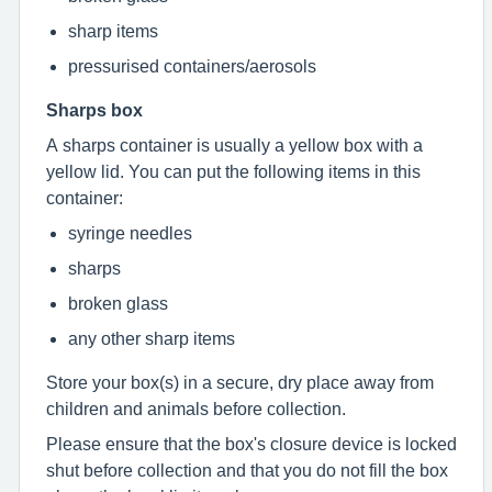
sharp items
pressurised containers/aerosols
Sharps box
A sharps container is usually a yellow box with a
yellow lid. You can put the following items in this
container:
syringe needles
sharps
broken glass
any other sharp items
Store your box(s) in a secure, dry place away from
children and animals before collection.
Please ensure that the box's closure device is locked
shut before collection and that you do not fill the box