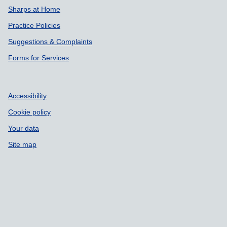
Sharps at Home
Practice Policies
Suggestions & Complaints
Forms for Services
Accessibility
Cookie policy
Your data
Site map