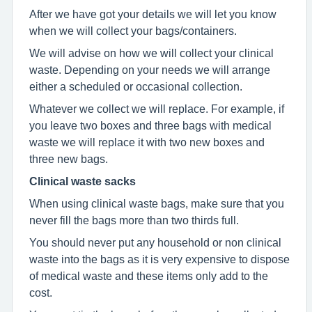
After we have got your details we will let you know
when we will collect your bags/containers.
We will advise on how we will collect your clinical
waste. Depending on your needs we will arrange
either a scheduled or occasional collection.
Whatever we collect we will replace. For example, if
you leave two boxes and three bags with medical
waste we will replace it with two new boxes and
three new bags.
Clinical waste sacks
When using clinical waste bags, make sure that you
never fill the bags more than two thirds full.
You should never put any household or non clinical
waste into the bags as it is very expensive to dispose
of medical waste and these items only add to the
cost.