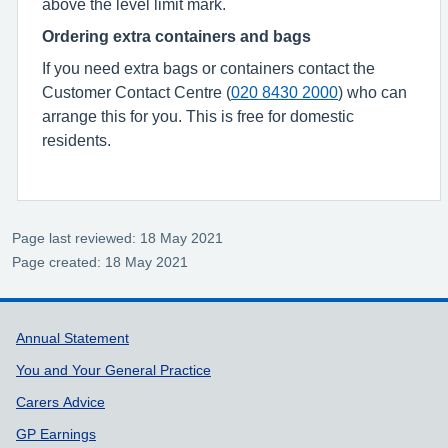
above the level limit mark.
Ordering extra containers and bags
If you need extra bags or containers contact the
Customer Contact Centre (
020 8430 2000
) who can
arrange this for you. This is free for domestic
residents.
Page last reviewed: 18 May 2021
Page created: 18 May 2021
Support links
Annual Statement
You and Your General Practice
Carers Advice
GP Earnings