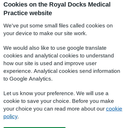
Cookies on the Royal Docks Medical
Practice website
We've put some small files called cookies on
your device to make our site work.
We would also like to use google translate
cookies and analytical cookies to understand
how our site is used and improve user
experience. Analytical cookies send information
to Google Analytics.
Let us know your preference. We will use a
cookie to save your choice. Before you make
your choice you can read more about our
cookie
policy
.