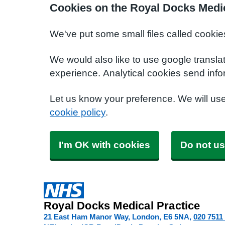
Cookies on the Royal Docks Medic
We've put some small files called cookie
We would also like to use google transla
experience. Analytical cookies send info
Let us know your preference. We will us
cookie policy
.
I'm OK with cookies
Do not us
Royal Docks Medical Practice
21 East Ham Manor Way, London
E6 5NA
020 7511