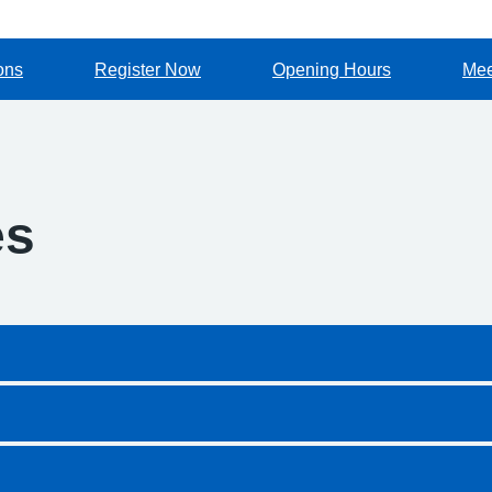
ons
Register Now
Opening Hours
Mee
es