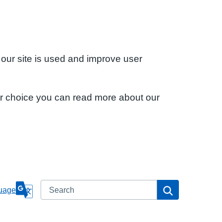
 our site is used and improve user
ur choice you can read more about our
Search
Search
uage