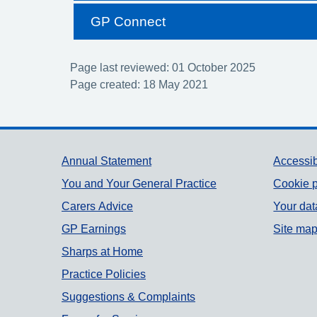
GP Connect
Page last reviewed: 01 October 2025
Page created: 18 May 2021
Support links
Annual Statement
Accessib
You and Your General Practice
Cookie p
Carers Advice
Your dat
GP Earnings
Site ma
Sharps at Home
Practice Policies
Suggestions & Complaints