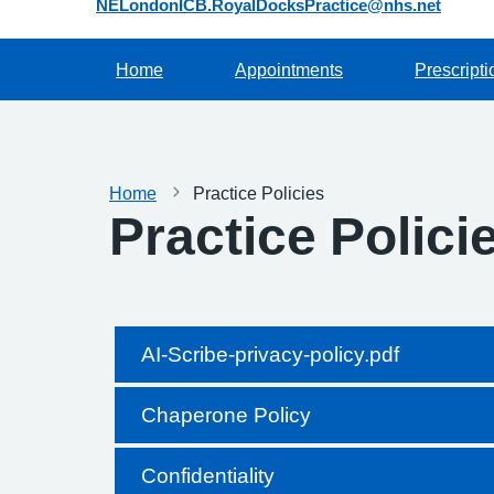
NELondonICB.RoyalDocksPractice@nhs.net
Home
Appointments
Prescripti
Home
Practice Policies
Practice Polici
AI-Scribe-privacy-policy.pdf
Chaperone Policy
Confidentiality