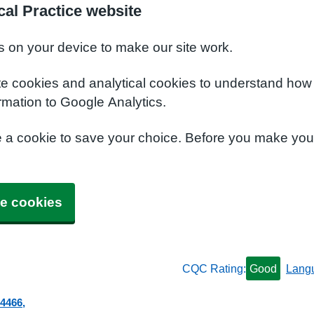
al Practice website
s on your device to make our site work.
te cookies and analytical cookies to understand how
rmation to Google Analytics.
e a cookie to save your choice. Before you make yo
e cookies
CQC Rating:
Good
Lang
 4466