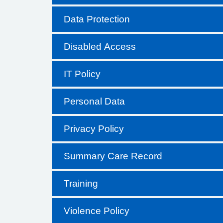
Data Protection
Disabled Access
IT Policy
Personal Data
Privacy Policy
Summary Care Record
Training
Violence Policy