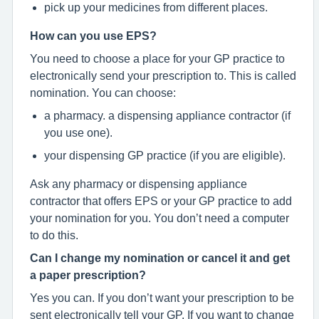
pick up your medicines from different places.
How can you use EPS?
You need to choose a place for your GP practice to
electronically send your prescription to. This is called
nomination. You can choose:
a pharmacy. a dispensing appliance contractor (if
you use one).
your dispensing GP practice (if you are eligible).
Ask any pharmacy or dispensing appliance
contractor that offers EPS or your GP practice to add
your nomination for you. You don’t need a computer
to do this.
Can I change my nomination or cancel it and get
a paper prescription?
Yes you can. If you don’t want your prescription to be
sent electronically tell your GP. If you want to change