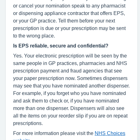
or cancel your nomination speak to any pharmacist
or dispensing appliance contractor that offers EPS,
or your GP practice. Tell them before your next
prescription is due or your prescription may be sent
to the wrong place.
Is EPS reliable, secure and confidential?
Yes. Your electronic prescription will be seen by the
same people in GP practices, pharmacies and NHS
prescription payment and fraud agencies that see
your paper prescription now. Sometimes dispensers
may see that you have nominated another dispenser.
For example, if you forget who you have nominated
and ask them to check or, if you have nominated
more than one dispenser. Dispensers will also see
all the items on your reorder slip if you are on repeat
prescriptions.
For more information please visit the
NHS Choices