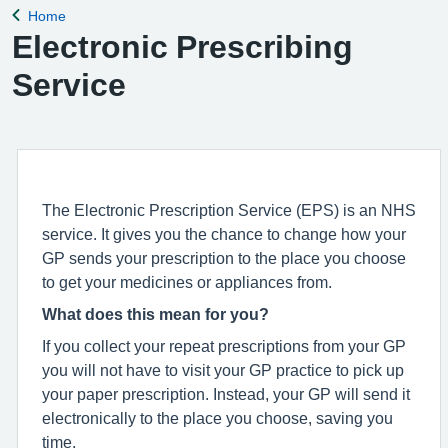
Home
Back to
Electronic Prescribing
Service
The Electronic Prescription Service (EPS) is an NHS
service. It gives you the chance to change how your
GP sends your prescription to the place you choose
to get your medicines or appliances from.
What does this mean for you?
If you collect your repeat prescriptions from your GP
you will not have to visit your GP practice to pick up
your paper prescription. Instead, your GP will send it
electronically to the place you choose, saving you
time.