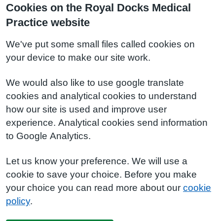
Cookies on the Royal Docks Medical
Practice website
We've put some small files called cookies on
your device to make our site work.
We would also like to use google translate
cookies and analytical cookies to understand
how our site is used and improve user
experience. Analytical cookies send information
to Google Analytics.
Let us know your preference. We will use a
cookie to save your choice. Before you make
your choice you can read more about our
cookie
policy
.