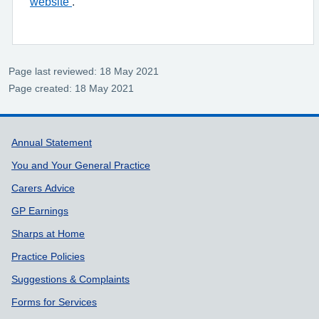
website
.
Page last reviewed: 18 May 2021
Page created: 18 May 2021
Support links
Annual Statement
You and Your General Practice
Carers Advice
GP Earnings
Sharps at Home
Practice Policies
Suggestions & Complaints
Forms for Services