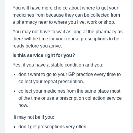
You will have more choice about where to get your
medicines from because they can be collected from
a pharmacy near to where you live, work or shop.
You may not have to wait as long at the pharmacy as
there will be time for your repeat prescriptions to be
ready before you arrive.
Is this service right for you?
Yes, if you have a stable condition and you:
don’t want to go to your GP practice every time to
collect your repeat prescription.
collect your medicines from the same place most
of the time or use a prescription collection service
now.
It may not be if you:
don’t get prescriptions very often.