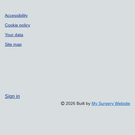
Accessibility
Cookie policy
Your data
Site map
Sign in
2026 Built by
My Surgery Website