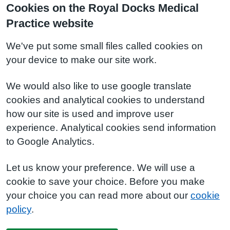
Cookies on the Royal Docks Medical
Practice website
We've put some small files called cookies on
your device to make our site work.
We would also like to use google translate
cookies and analytical cookies to understand
how our site is used and improve user
experience. Analytical cookies send information
to Google Analytics.
Let us know your preference. We will use a
cookie to save your choice. Before you make
your choice you can read more about our
cookie
policy
.