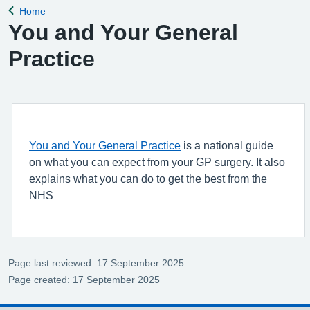
Home
Back to
You and Your General
Practice
You and Your General Practice
is a national guide
on what you can expect from your GP surgery. It also
explains what you can do to get the best from the
NHS
Page last reviewed: 17 September 2025
Page created: 17 September 2025