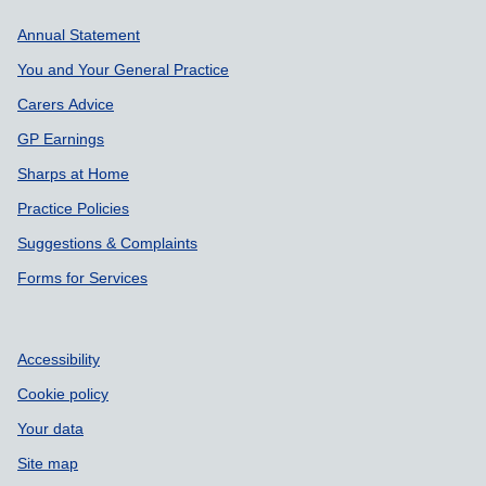
Support links
Annual Statement
You and Your General Practice
Carers Advice
GP Earnings
Sharps at Home
Practice Policies
Suggestions & Complaints
Forms for Services
Accessibility
Cookie policy
Your data
Site map