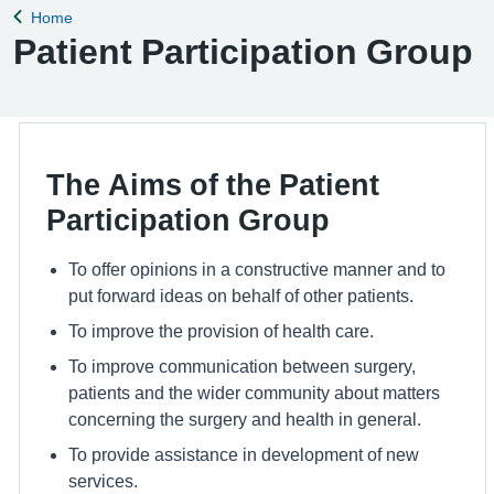
Home
Back to
Patient Participation Group
The Aims of the Patient
Participation Group
To offer opinions in a constructive manner and to
put forward ideas on behalf of other patients.
To improve the provision of health care.
To improve communication between surgery,
patients and the wider community about matters
concerning the surgery and health in general.
To provide assistance in development of new
services.