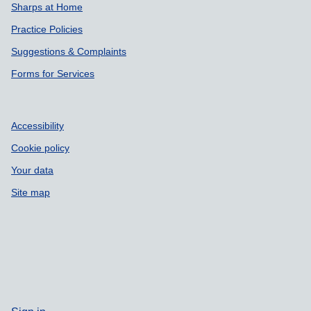
Sharps at Home
Practice Policies
Suggestions & Complaints
Forms for Services
Accessibility
Cookie policy
Your data
Site map