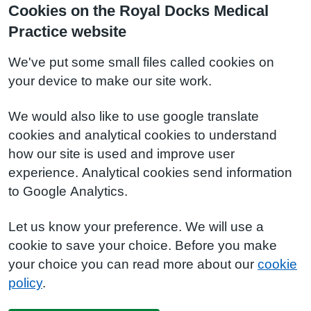
Cookies on the Royal Docks Medical
Practice website
We've put some small files called cookies on
your device to make our site work.
We would also like to use google translate
cookies and analytical cookies to understand
how our site is used and improve user
experience. Analytical cookies send information
to Google Analytics.
Let us know your preference. We will use a
cookie to save your choice. Before you make
your choice you can read more about our
cookie
policy
.