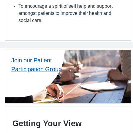
To encourage a spirit of self help and support
amongst patients to improve their health and
social care.
Join our Patient
Participation Group
Getting Your View