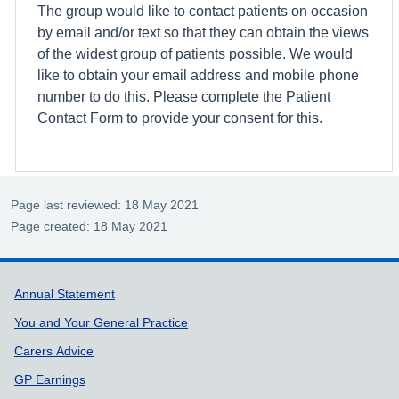
The group would like to contact patients on occasion
by email and/or text so that they can obtain the views
of the widest group of patients possible. We would
like to obtain your email address and mobile phone
number to do this. Please complete the Patient
Contact Form to provide your consent for this.
Page last reviewed: 18 May 2021
Page created: 18 May 2021
Support links
Annual Statement
You and Your General Practice
Carers Advice
GP Earnings